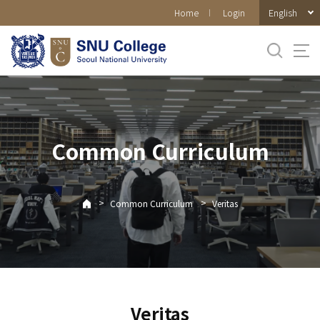
바로가기
English
Home
Login
메뉴
Common Curriculum
>
>
Common Curriculum
Veritas
Veritas