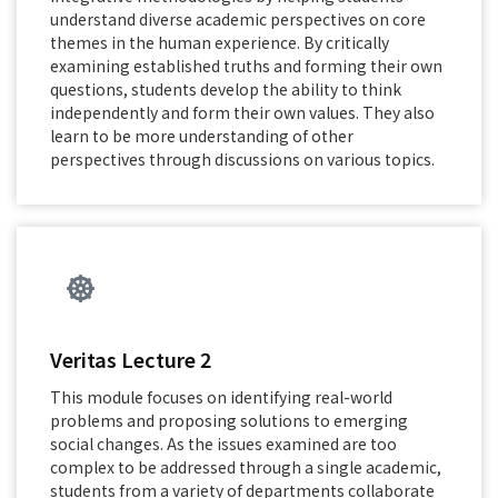
understand diverse academic perspectives on core
themes in the human experience. By critically
examining established truths and forming their own
questions, students develop the ability to think
independently and form their own values. They also
learn to be more understanding of other
perspectives through discussions on various topics.
Veritas Lecture 2
This module focuses on identifying real-world
problems and proposing solutions to emerging
social changes. As the issues examined are too
complex to be addressed through a single academic,
students from a variety of departments collaborate