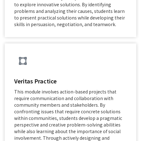
to explore innovative solutions. By identifying
problems and analyzing their causes, students learn
to present practical solutions while developing their
skills in persuasion, negotiation, and teamwork.
Veritas Practice
This module involves action-based projects that
require communication and collaboration with
community members and stakeholders. By
confronting issues that require concrete solutions
within communities, students develop a pragmatic
perspective and creative problem-solving abilities
while also learning about the importance of social
involvement. Through actively designing and