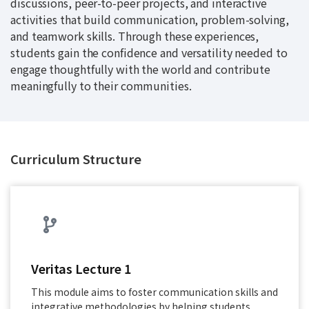
discussions, peer-to-peer projects, and interactive
activities that build communication, problem-solving,
and teamwork skills. Through these experiences,
students gain the confidence and versatility needed to
engage thoughtfully with the world and contribute
meaningfully to their communities.
Curriculum Structure
Veritas Lecture 1
This module aims to foster communication skills and
integrative methodologies by helping students