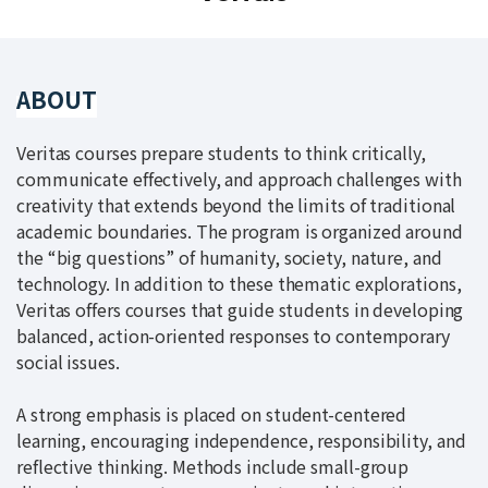
ABOUT
Veritas courses prepare students to think critically,
communicate effectively, and approach challenges with
creativity that extends beyond the limits of traditional
academic boundaries. The program is organized around
the “big questions” of humanity, society, nature, and
technology. In addition to these thematic explorations,
Veritas offers courses that guide students in developing
balanced, action-oriented responses to contemporary
social issues.
A strong emphasis is placed on student-centered
learning, encouraging independence, responsibility, and
reflective thinking. Methods include small-group