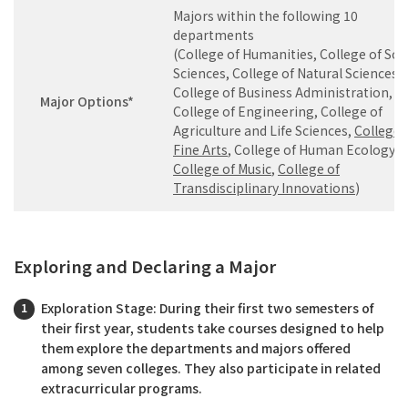
Majors within the following 10
departments
(College of Humanities, College of Soc
Sciences, College of Natural Sciences,
College of Business Administration,
Major Options*
College of Engineering, College of
Agriculture and Life Sciences,
College 
Fine Arts
, College of Human Ecology,
College of Music
,
College of
Transdisciplinary Innovations
)
Exploring and Declaring a Major
Exploration Stage: During their first two semesters of
their first year, students take courses designed to help
them explore the departments and majors offered
among seven colleges. They also participate in related
extracurricular programs.