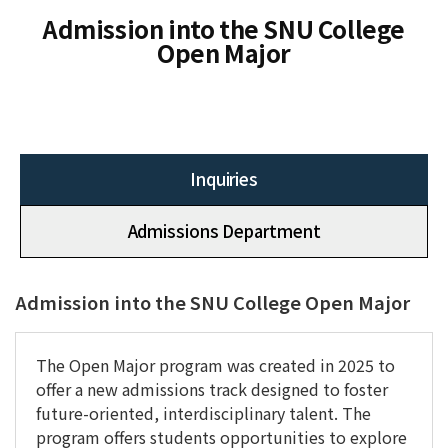
Admission into the SNU College
Open Major
Inquiries
Admissions Department
Admission into the SNU College Open Major
The Open Major program was created in 2025 to
offer a new admissions track designed to foster
future-oriented, interdisciplinary talent. The
program offers students opportunities to explore