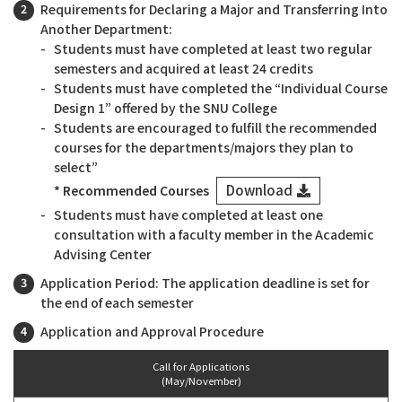
Requirements for Declaring a Major and Transferring Into
Another Department:
Students must have completed at least two regular
semesters and acquired at least 24 credits
Students must have completed the “Individual Course
Design 1” offered by the SNU College
Students are encouraged to fulfill the recommended
courses for the departments/majors they plan to
select”
Download
* Recommended Courses
Students must have completed at least one
consultation with a faculty member in the Academic
Advising Center
Application Period: The application deadline is set for
the end of each semester
Application and Approval Procedure
Call for Applications
(May/November)