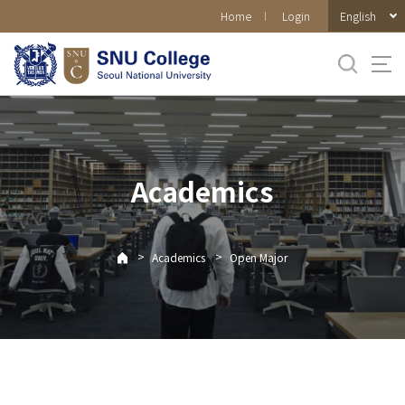
바로가기
English
Home
Login
메뉴
Academics
>
>
Academics
Open Major