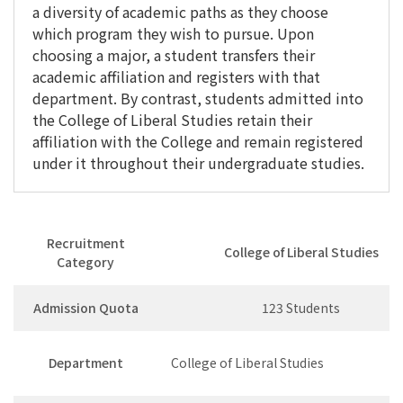
a diversity of academic paths as they choose
which program they wish to pursue. Upon
choosing a major, a student transfers their
academic affiliation and registers with that
department. By contrast, students admitted into
the College of Liberal Studies retain their
affiliation with the College and remain registered
under it throughout their undergraduate studies.
Recruitment
College of Liberal Studies
Category
Admission Quota
123 Students
Department
College of Liberal Studies