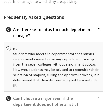
department/major to which they are applying.
Frequently Asked Questions
Are there set quotas for each department
or major?
No.
Students who meet the departmental and transfer
requirements may choose any department or major
from the seven colleges without enrollment quotas.
However, students may be advised to reconsider their
selection of major if, during the approval process, it is
determined that their decision may not be a suitable
fit.
Can I choose a major even if the
department does not offer a list of