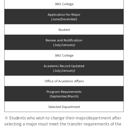
SNU College
Application for Major
(June/December)
Student
Review and Notification
(July/January)
SNU College
Academic Record Updated
(July/January)
Office of Academic Affairs
Program Requirements
(September/March)
Selected Department
※ Students who wish to change their major/department after
selecting a major must meet the transfer requirements of the