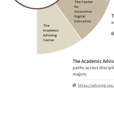
The Center
for
Innovative
T
Digital
Education
e
The
Academic
Advising
Center
The Academic Advis
paths across discipl
majors.
https://advising.snu.