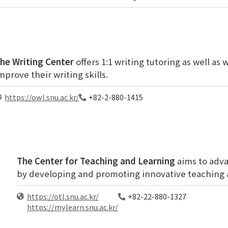
he Writing Center
offers 1:1 writing tutoring as well as
mprove their writing skills.
https://owl.snu.ac.kr/
+82-2-880-1415
The Center for Teaching and Learning
aims to adva
by developing and promoting innovative teaching 
https://otl.snu.ac.kr/
+82-22-880-1327
https://mylearn.snu.ac.kr/