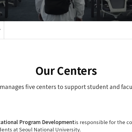
Our Centers
manages five centers to support student and fac
cational Program Development
is responsible for the c
dents at Seoul National University.