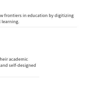
w frontiers in education by digitizing
 learning.
their academic
, and self-designed