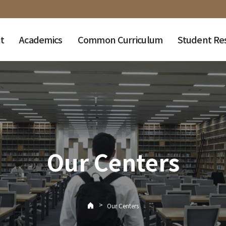
t
Academics
Common Curriculum
Student Re
Our Centers
>
Our Centers