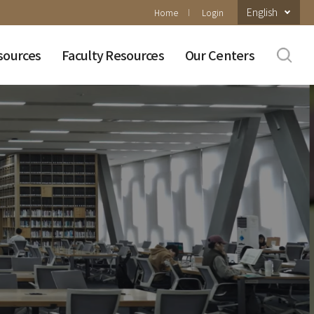
English
Home
Login
sources
Faculty Resources
Our Centers