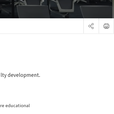
ulty development.
ore educational