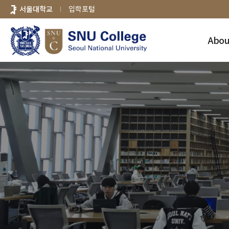
바로가기
서울대학교
입학포털
메뉴
Abou