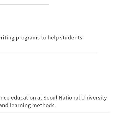
 writing programs to help students
nce education at Seoul National University
and learning methods.