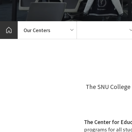
Our Centers
The SNU College 
The Center for Edu
programs for all stu