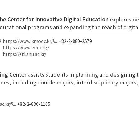
he Center for Innovative Digital Education
explores ne
ducational programs and expanding the reach of digital
https://www.kmooc.kr/
+82-2-880-2579
https://www.edx.org/
https://etl.snu.ac.kr/
ing Center
assists students in planning and designing 
ines, including double majors, interdisciplinary majors
ac.kr/
+82-2-880-1165