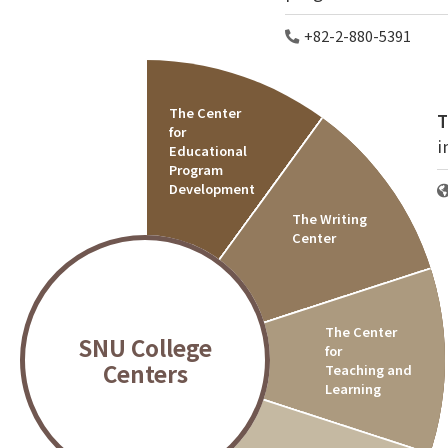
+82-2-880-5391
The Center
T
for
i
Educational
Program
Development
The Writing
Center
The Center
SNU College
for
Centers
Teaching and
Learning