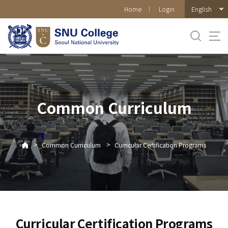
바로가기
English
Home
Login
메뉴
Common Curriculum
>
>
Common Curriculum
Curricular Certification Programs
Curricular Certification Programs