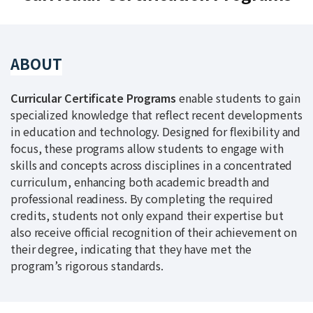
ABOUT
Curricular Certificate Programs
enable students to gain
specialized knowledge that reflect recent developments
in education and technology. Designed for flexibility and
focus, these programs allow students to engage with
skills and concepts across disciplines in a concentrated
curriculum, enhancing both academic breadth and
professional readiness. By completing the required
credits, students not only expand their expertise but
also receive official recognition of their achievement on
their degree, indicating that they have met the
program’s rigorous standards.