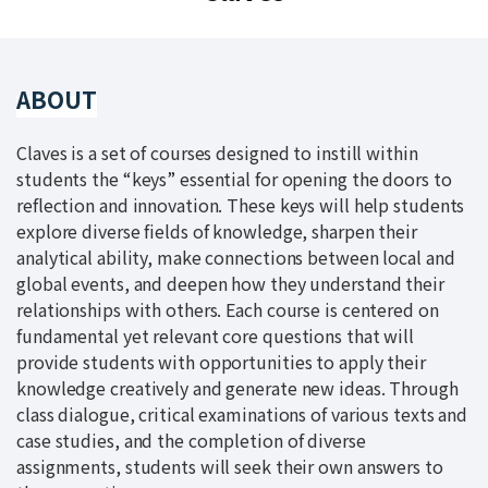
ABOUT
Claves is a set of courses designed to instill within
students the “keys” essential for opening the doors to
reflection and innovation. These keys will help students
explore diverse fields of knowledge, sharpen their
analytical ability, make connections between local and
global events, and deepen how they understand their
relationships with others. Each course is centered on
fundamental yet relevant core questions that will
provide students with opportunities to apply their
knowledge creatively and generate new ideas. Through
class dialogue, critical examinations of various texts and
case studies, and the completion of diverse
assignments, students will seek their own answers to