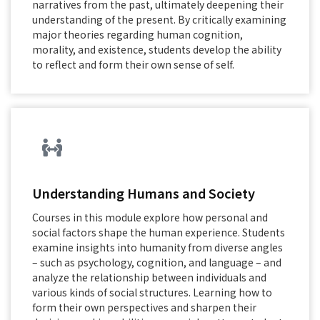
narratives from the past, ultimately deepening their
understanding of the present. By critically examining
major theories regarding human cognition,
morality, and existence, students develop the ability
to reflect and form their own sense of self.
Understanding Humans and Society
Courses in this module explore how personal and
social factors shape the human experience. Students
examine insights into humanity from diverse angles
– such as psychology, cognition, and language – and
analyze the relationship between individuals and
various kinds of social structures. Learning how to
form their own perspectives and sharpen their