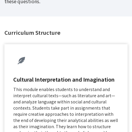
these questions.
Curriculum Structure
Cultural Interpretation and Imagination
This module enables students to understand and
interpret cultural texts—such as literature and art—
and analyze language within social and cultural
contexts. Students take part in assignments that
require creative approaches to interpretation with
the end of developing their analytical abilities as well
as their imagination. They learn how to structure