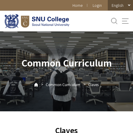
바로가기
English
Home
Login
메뉴
Common Curriculum
>
>
Common Curriculum
Claves
Claves