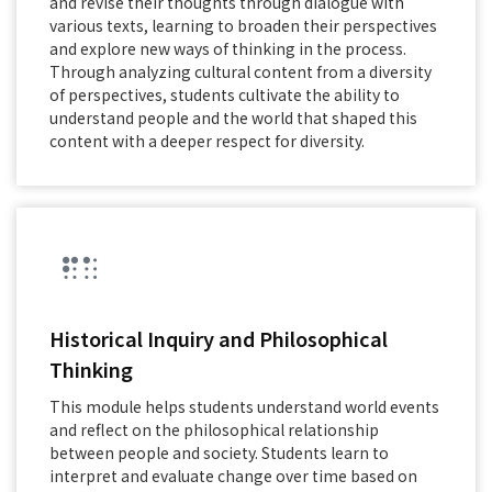
and revise their thoughts through dialogue with
various texts, learning to broaden their perspectives
and explore new ways of thinking in the process.
Through analyzing cultural content from a diversity
of perspectives, students cultivate the ability to
understand people and the world that shaped this
content with a deeper respect for diversity.
Historical Inquiry and Philosophical
Thinking
This module helps students understand world events
and reflect on the philosophical relationship
between people and society. Students learn to
interpret and evaluate change over time based on