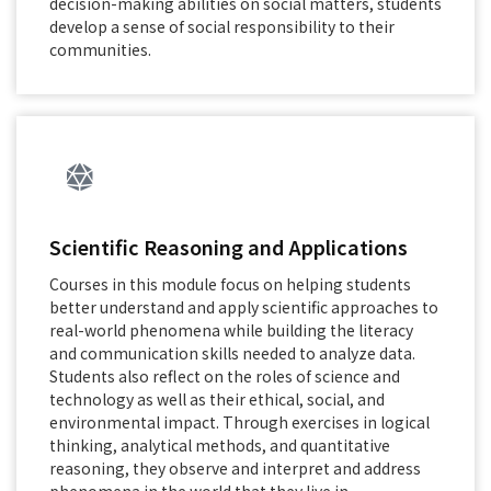
decision-making abilities on social matters, students
develop a sense of social responsibility to their
communities.
Scientific Reasoning and Applications
Courses in this module focus on helping students
better understand and apply scientific approaches to
real-world phenomena while building the literacy
and communication skills needed to analyze data.
Students also reflect on the roles of science and
technology as well as their ethical, social, and
environmental impact. Through exercises in logical
thinking, analytical methods, and quantitative
reasoning, they observe and interpret and address