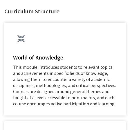
Curriculum Structure
World of Knowledge
This module introduces students to relevant topics
and achievements in specific fields of knowledge,
allowing them to encounter a variety of academic
disciplines, methodologies, and critical perspectives.
Courses are designed around general themes and
taught at a level accessible to non-majors, and each
course encourages active participation and learning.