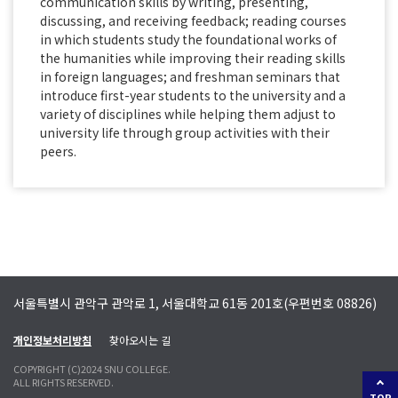
communication skills by writing, presenting,
discussing, and receiving feedback; reading courses
in which students study the foundational works of
the humanities while improving their reading skills
in foreign languages; and freshman seminars that
introduce first-year students to the university and a
variety of disciplines while helping them adjust to
university life through group activities with their
peers.
서울특별시 관악구 관악로 1, 서울대학교 61동 201호(우편번호 08826)
개인정보처리방침
찾아오시는 길
COPYRIGHT (C)2024 SNU COLLEGE.
ALL RIGHTS RESERVED.
TOP