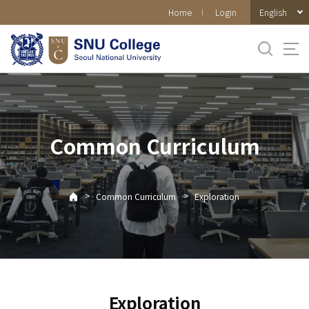
바로가기
English
Home
Login
메뉴
Common Curriculum
>
>
Common Curriculum
Exploration
Exploration