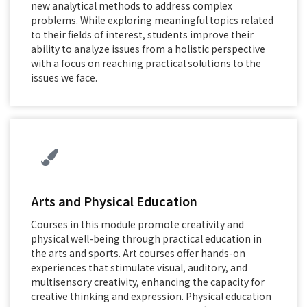
new analytical methods to address complex
problems. While exploring meaningful topics related
to their fields of interest, students improve their
ability to analyze issues from a holistic perspective
with a focus on reaching practical solutions to the
issues we face.
Arts and Physical Education
Courses in this module promote creativity and
physical well-being through practical education in
the arts and sports. Art courses offer hands-on
experiences that stimulate visual, auditory, and
multisensory creativity, enhancing the capacity for
creative thinking and expression. Physical education