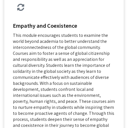
Empathy and Coexistence
This module encourages students to examine the
world beyond academia to better understand the
interconnectedness of the global community.
Courses aim to foster a sense of global citizenship
and responsibility as well as an appreciation for
cultural diversity. Students learn the importance of
solidarity in the global society as they learn to
communicate effectively with audiences of diverse
backgrounds. With a focus on sustainable
development, students confront local and
international issues such as the environment,
poverty, human rights, and peace. These courses aim
to nurture empathy in students while inspiring them
to become proactive agents of change. Through this
process, students deepen their sense of empathy
and coexistence in their journey to become global