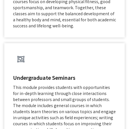
courses focus on developing physical fitness, good
sportsmanship, and teamwork. Together, these
classes aim to support the balanced development of
a healthy body and mind, essential for both academic
success and lifelong well-being.
Undergraduate Seminars
This module provides students with opportunities
for in-depth learning through close interactions
between professors and small groups of students.
The module includes general courses in which
students learn theories on various topics and engage
in unique activities such as field experiences; writing
courses in which students focus on improving their