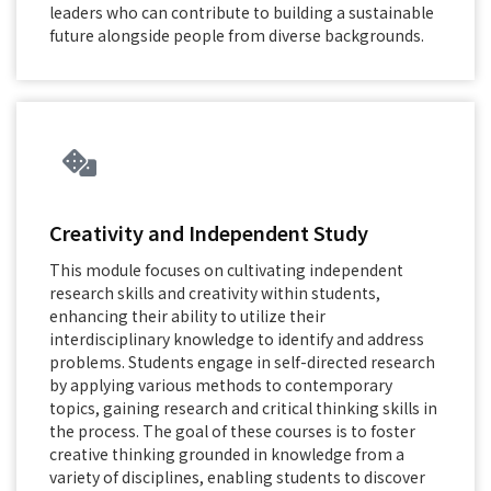
leaders who can contribute to building a sustainable
future alongside people from diverse backgrounds.
Creativity and Independent Study
This module focuses on cultivating independent
research skills and creativity within students,
enhancing their ability to utilize their
interdisciplinary knowledge to identify and address
problems. Students engage in self-directed research
by applying various methods to contemporary
topics, gaining research and critical thinking skills in
the process. The goal of these courses is to foster
creative thinking grounded in knowledge from a
variety of disciplines, enabling students to discover