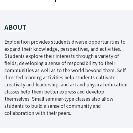
ABOUT
Exploration provides students diverse opportunities to
expand their knowledge, perspectives, and activities.
Students explore their interests through a variety of
fields, developing a sense of responsibility to their
communities as well as to the world beyond them. Self-
directed learning activities help students cultivate
creativity and leadership, and art and physical education
classes help them better express and develop
themselves. Small seminar-type classes also allow
students to build a sense of community and
collaboration with their peers.