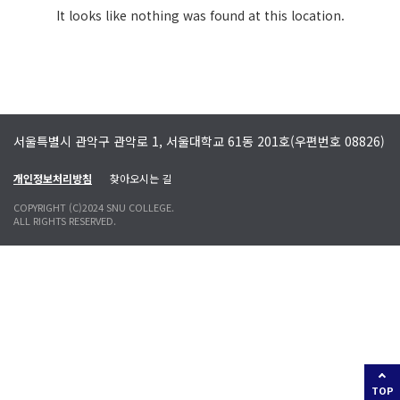
It looks like nothing was found at this location.
서울특별시 관악구 관악로 1, 서울대학교 61동 201호(우편번호 08826)
개인정보처리방침
찾아오시는 길
COPYRIGHT (C)2024 SNU COLLEGE.
ALL RIGHTS RESERVED.
TOP